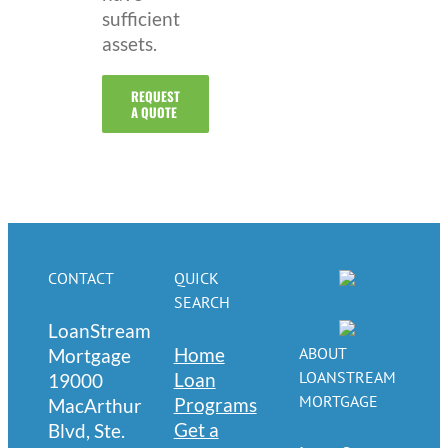
sufficient
assets.
REQUEST
A QUOTE
CONTACT
QUICK
SEARCH
LoanStream
Home
ABOUT
Mortgage
LOANSTREAM
Loan
19000
MORTGAGE
Programs
MacArthur
Get a
Blvd, Ste.