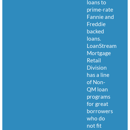
loans to
prime-rate
Fannie and
Freddie
backed
loans.
LoanStream
Mortgage
Retail
Division
has a line
of Non-
QM loan
programs
for great
borrowers
who do
not fit