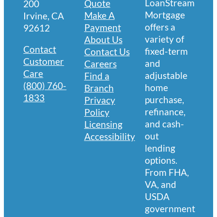
LoanStream
Quote
200
Mortgage
Make A
Irvine, CA
offers a
Payment
92612
variety of
About Us
Contact
fixed-term
Contact Us
Customer
and
Careers
Care
adjustable
Find a
(800) 760-
home
Branch
1833
purchase,
Privacy
refinance,
Policy
and cash-
Licensing
out
Accessibility
lending
options.
From FHA,
VA, and
USDA
government