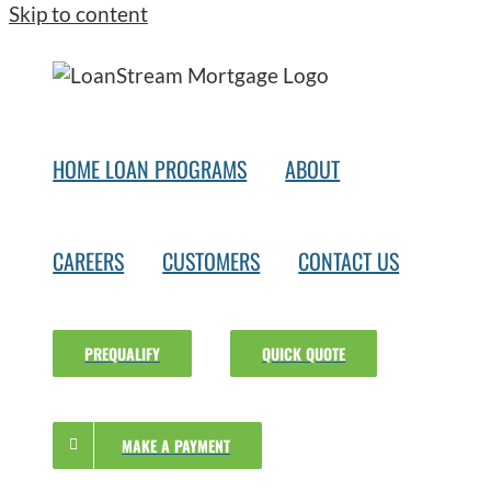
Skip to content
HOME LOAN PROGRAMS
ABOUT
CAREERS
CUSTOMERS
CONTACT US
PREQUALIFY
QUICK QUOTE
MAKE A PAYMENT