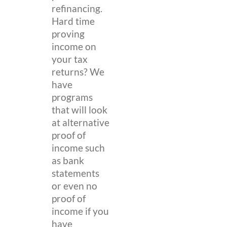
refinancing.
Hard time
proving
income on
your tax
returns? We
have
programs
that will look
at alternative
proof of
income such
as bank
statements
or even no
proof of
income if you
have