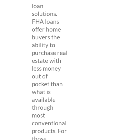
loan
solutions.
FHA loans
offer home
buyers the
ability to
purchase real
estate with
less money
out of
pocket than
what is
available
through
most
conventional
products. For
those