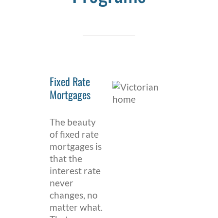
Fixed Rate
Mortgages
The beauty
of fixed rate
mortgages is
that the
interest rate
never
changes, no
matter what.