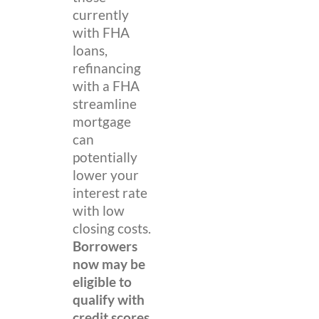
currently
with FHA
loans,
refinancing
with a FHA
streamline
mortgage
can
potentially
lower your
interest rate
with low
closing costs.
Borrowers
now may be
eligible to
qualify with
credit scores