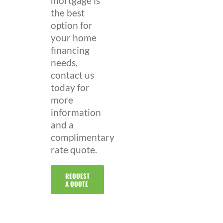
mortgage is
the best
option for
your home
financing
needs,
contact us
today for
more
information
and a
complimentary
rate quote.
REQUEST
A QUOTE