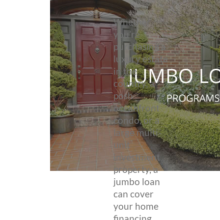
Whether
you’re
purchasing a
luxury estate
in the
country, a
posh
oceanfront
condo, or a
large multi-
unit
investment
property, a
jumbo loan
can cover
your home
financing