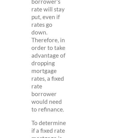
borrower’s
rate will stay
put, even if
rates go
down.
Therefore, in
order to take
advantage of
dropping
mortgage
rates, a fixed
rate
borrower
would need
to refinance.
To determine
if a fixed rate