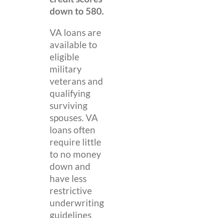
down to 580.
VA loans are
available to
eligible
military
veterans and
qualifying
surviving
spouses. VA
loans often
require little
to no money
down and
have less
restrictive
underwriting
guidelines