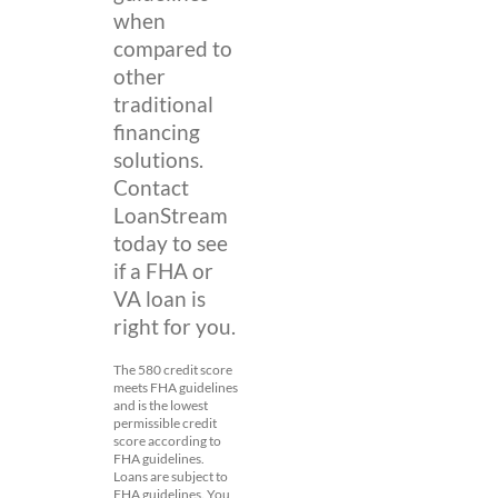
when
compared to
other
traditional
financing
solutions.
Contact
LoanStream
today to see
if a FHA or
VA loan is
right for you.
The 580 credit score
meets FHA guidelines
and is the lowest
permissible credit
score according to
FHA guidelines.
Loans are subject to
FHA guidelines. You