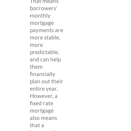
That means
borrowers’
monthly
mortgage
payments are
more stable,
more
predictable,
and can help
them
financially
plan out their
entire year.
However, a
fixed rate
mortgage
also means
that a