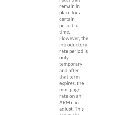
remain in
place for a
certain
period of
time.
However, the
introductory
rate period is
only
temporary
and after
that term
expires, the
mortgage
rate on an
ARM can
adjust. This