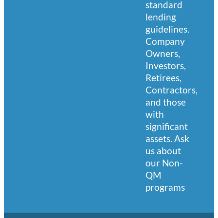
standard
lending
guidelines.
Company
Owners,
Investors,
Retirees,
Contractors,
and those
with
significant
assets. Ask
us about
our Non-
QM
programs