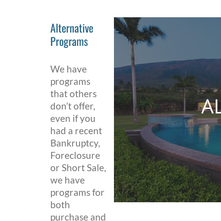
Alternative
Programs
We have
programs
that others
don’t offer,
even if you
had a recent
Bankruptcy,
Foreclosure
or Short Sale,
we have
programs for
both
purchase and