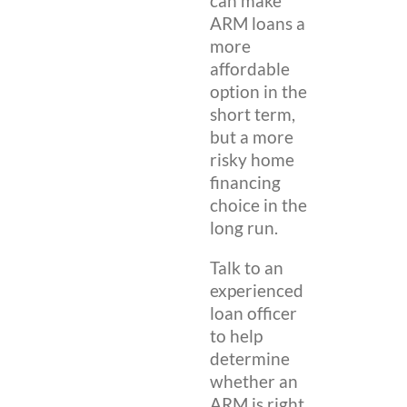
can make
ARM loans a
more
affordable
option in the
short term,
but a more
risky home
financing
choice in the
long run.
Talk to an
experienced
loan officer
to help
determine
whether an
ARM is right