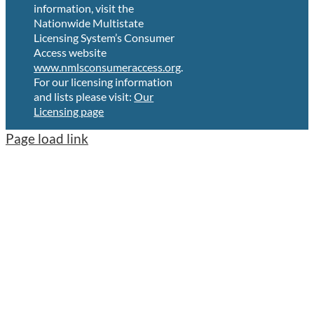
information, visit the
Nationwide Multistate
Licensing System’s Consumer
Access website
www.nmlsconsumeraccess.org
.
For our licensing information
and lists please visit:
Our
Licensing page
Page load link