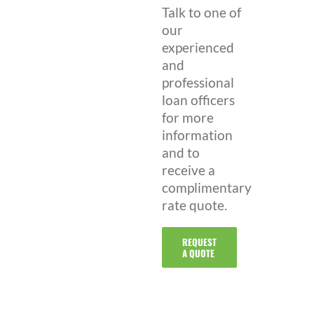
Talk to one of
our
experienced
and
professional
loan officers
for more
information
and to
receive a
complimentary
rate quote.
REQUEST
A QUOTE