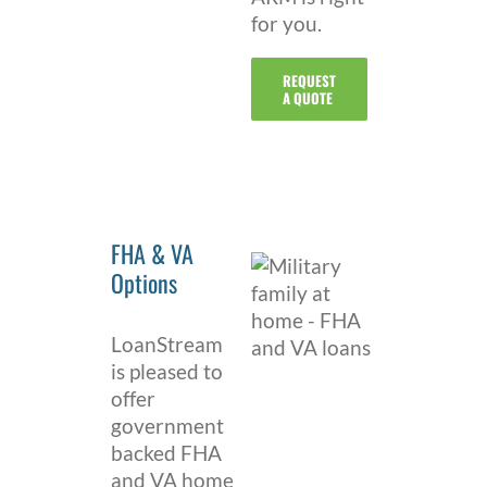
for you.
REQUEST
A QUOTE
FHA & VA
Options
LoanStream
is pleased to
offer
government
backed FHA
and VA home