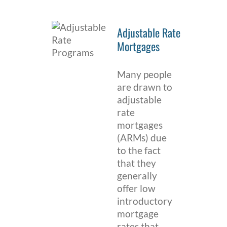
Adjustable Rate
Mortgages
Many people
are drawn to
adjustable
rate
mortgages
(ARMs) due
to the fact
that they
generally
offer low
introductory
mortgage
rates that