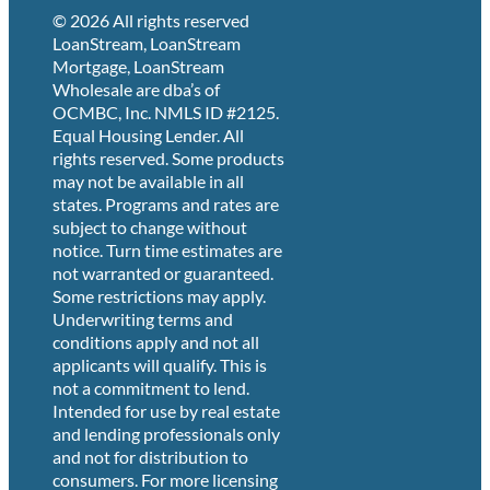
© 2026 All rights reserved
LoanStream, LoanStream
Mortgage, LoanStream
Wholesale are dba’s of
OCMBC, Inc. NMLS ID #2125.
Equal Housing Lender. All
rights reserved. Some products
may not be available in all
states. Programs and rates are
subject to change without
notice. Turn time estimates are
not warranted or guaranteed.
Some restrictions may apply.
Underwriting terms and
conditions apply and not all
applicants will qualify. This is
not a commitment to lend.
Intended for use by real estate
and lending professionals only
and not for distribution to
consumers. For more licensing