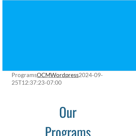
Programs
OCMWordpress
2024-09-
25T12:37:23-07:00
Our
Programs