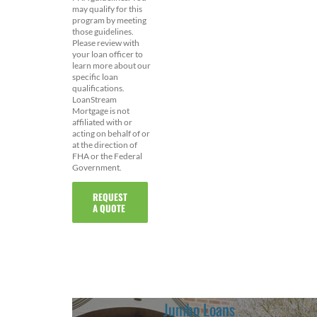
may qualify for this
program by meeting
those guidelines.
Please review with
your loan officer to
learn more about our
specific loan
qualifications.
LoanStream
Mortgage is not
affiliated with or
acting on behalf of or
at the direction of
FHA or the Federal
Government.
REQUEST
A QUOTE
Jumbo Loans