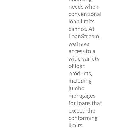
needs when
conventional
loan limits
cannot. At
LoanStream,
we have
access to a
wide variety
of loan
products,
including
jumbo
mortgages
for loans that
exceed the
conforming
limits.